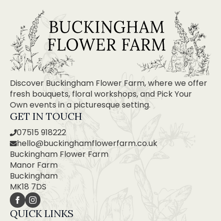
Discover Buckingham Flower Farm, where we offer
fresh bouquets, floral workshops, and Pick Your
Own events in a picturesque setting.
GET IN TOUCH
07515 918222
hello@buckinghamflowerfarm.co.uk
Buckingham Flower Farm
Manor Farm
Buckingham
MK18 7DS
QUICK LINKS