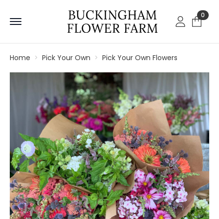
0
Home
Pick Your Own
Pick Your Own Flowers