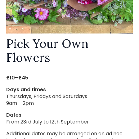
Pick Your Own
Flowers
£10–£45
Days and times
Thursdays, Fridays and Saturdays
9am – 2pm
Dates
From 23rd July to 12th September
Additional dates may be arranged on an ad hoc