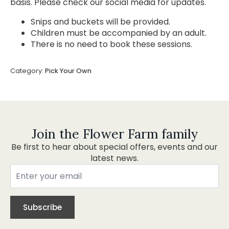
basis. Please check our social media for updates.
Snips and buckets will be provided.
Children must be accompanied by an adult.
There is no need to book these sessions.
Category:
Pick Your Own
Join the Flower Farm family
Be first to hear about special offers, events and our
latest news.
Subscribe