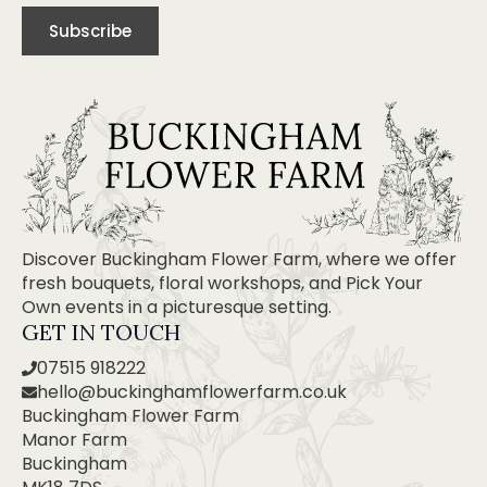
Subscribe
Discover Buckingham Flower Farm, where we offer
fresh bouquets, floral workshops, and Pick Your
Own events in a picturesque setting.
GET IN TOUCH
07515 918222
hello@buckinghamflowerfarm.co.uk
Buckingham Flower Farm
Manor Farm
Buckingham