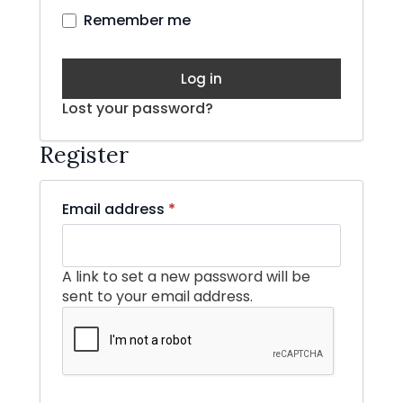
Remember me
Log in
Lost your password?
Register
Required
Email address
*
A link to set a new password will be
sent to your email address.