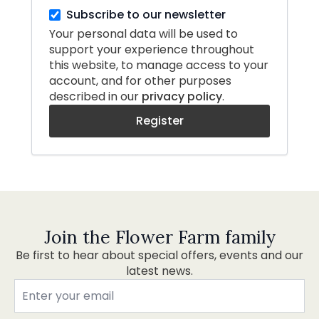
Subscribe to our newsletter
Your personal data will be used to
support your experience throughout
this website, to manage access to your
account, and for other purposes
described in our
privacy policy
.
Register
Join the Flower Farm family
Be first to hear about special offers, events and our
latest news.