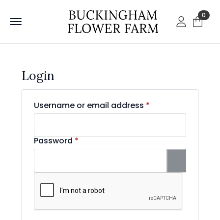
0
Login
Required
Username or email address
*
Required
Password
*