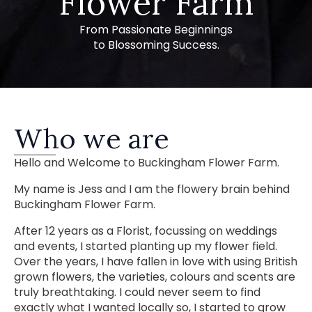
Flower Farm
From Passionate Beginnings
to Blossoming Success.
Who we are
Hello and Welcome to Buckingham Flower Farm.
My name is Jess and I am the flowery brain behind
Buckingham Flower Farm.
After 12 years as a Florist, focussing on weddings
and events, I started planting up my flower field.
Over the years, I have fallen in love with using British
grown flowers, the varieties, colours and scents are
truly breathtaking. I could never seem to find
exactly what I wanted locally so, I started to grow