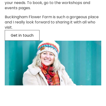
your needs. To book, go to the
workshops
and
events
pages.
Buckingham Flower Farm is such a gorgeous place
and I really look forward to sharing it with all who
visit.
Get in touch