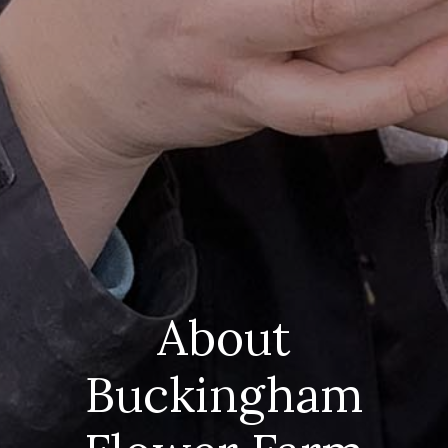
About
Buckingham