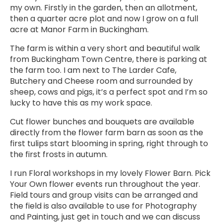
my own. Firstly in the garden, then an allotment,
then a quarter acre plot and now I grow on a full
acre at Manor Farm in Buckingham.
The farm is within a very short and beautiful walk
from Buckingham Town Centre, there is parking at
the farm too. I am next to The Larder Cafe,
Butchery and Cheese room and surrounded by
sheep, cows and pigs, it’s a perfect spot and I’m so
lucky to have this as my work space.
Cut flower bunches and bouquets are available
directly from the flower farm barn as soon as the
first tulips start blooming in spring, right through to
the first frosts in autumn.
I run Floral workshops in my lovely Flower Barn. Pick
Your Own flower events run throughout the year.
Field tours and group visits can be arranged and
the field is also available to use for Photography
and Painting, just get in touch and we can discuss